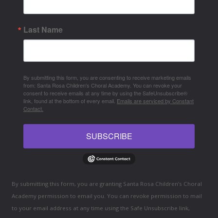
Last Name
By submitting this form, you are consenting to receive marketing emails
from: Santa Rosa Children's Choral Academy. You can revoke your
consent to receive emails at any time by using the SafeUnsubscribe®
link, found at the bottom of every email.
Emails are serviced by Constant
Contact.
SUBSCRIBE
By submitting this form, you are granting Santa Rosa Children’s Choral
Academy permission to email you. You can revoke permission to mail
to your email address at any time using the Safe Unsubscribe link,