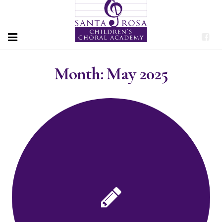
HOME
Month:
May 2025
PROGRAMS
ABOUT
PERFORMANCES
DONATE
CONTACT