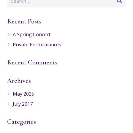
Recent Posts
A Spring Concert
Private Performances
Recent Comments
Archives
May 2025
July 2017
Categories