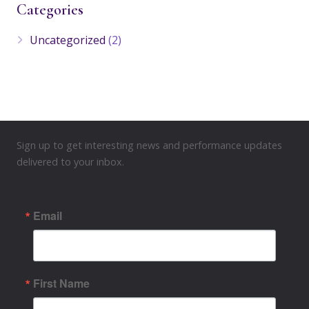
Categories
Uncategorized
(2)
Sign up to get interesting news and performance updates
delivered to your inbox.
Email
First Name