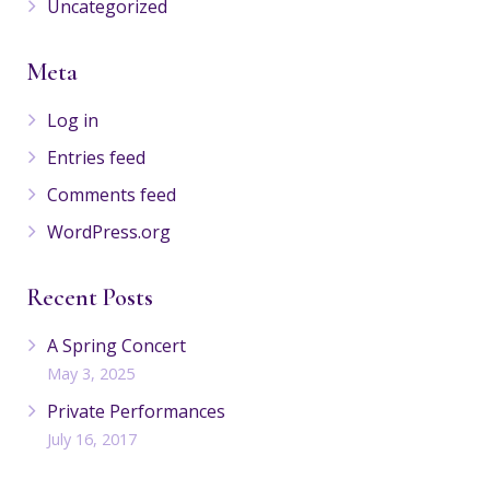
Uncategorized
Meta
Log in
Entries feed
Comments feed
WordPress.org
Recent Posts
A Spring Concert
May 3, 2025
Private Performances
July 16, 2017