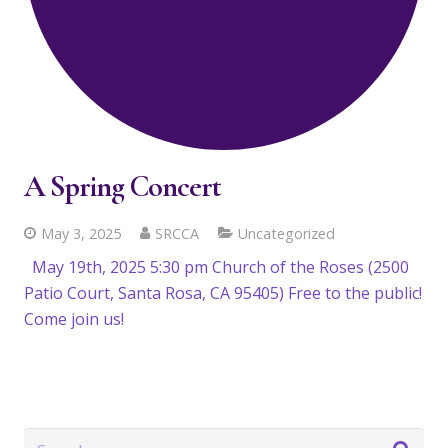
A Spring Concert
May 3, 2025
SRCCA
Uncategorized
May 19th, 2025 5:30 pm Church of the Roses (2500
Patio Court, Santa Rosa, CA 95405) Free to the public!
Come join us!