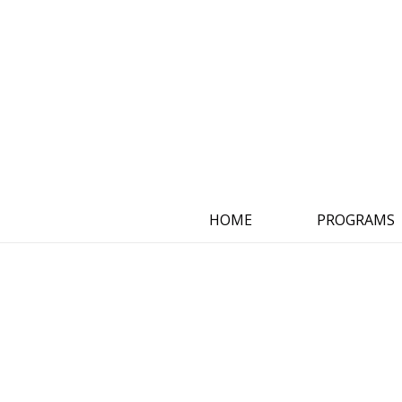
HOME
PROGRAMS