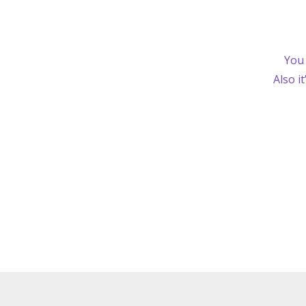
You 
Also i