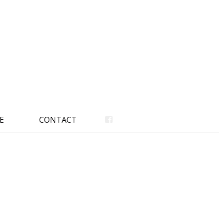
E
CONTACT