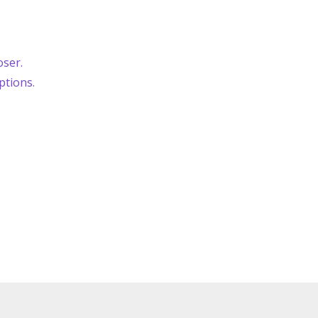
oser.
ptions.