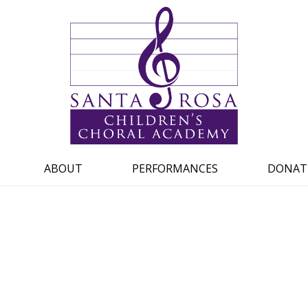
ABOUT
PERFORMANCES
DONAT