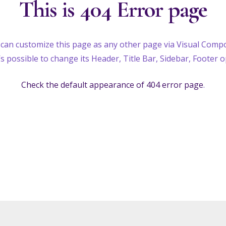
This is 404 Error page
can customize this page as any other page via Visual Comp
t’s possible to change its Header, Title Bar, Sidebar, Footer o
Check the default appearance of 404 error page
.