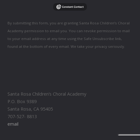
By submitting this form, you are granting Santa Rosa Children’s Choral
Academy permission to email you. You can revoke permission to mail
to your email address at any time using the Safe Unsubscribe link,
found at the bottom of every email. We take your privacy seriously.
Santa Rosa Children’s Choral Academy
P.O. Box 9389
Santa Rosa, CA 95405
707-527- 8813
email