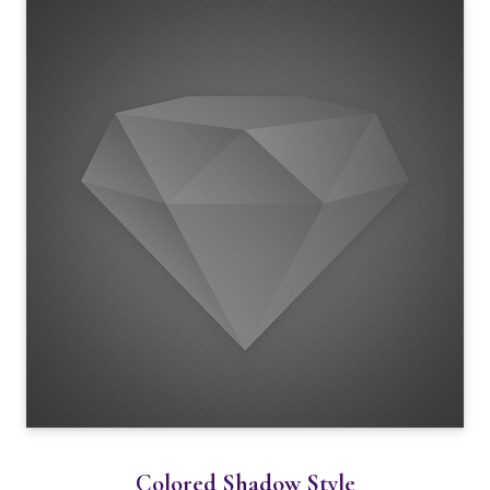
Colored Shadow Style