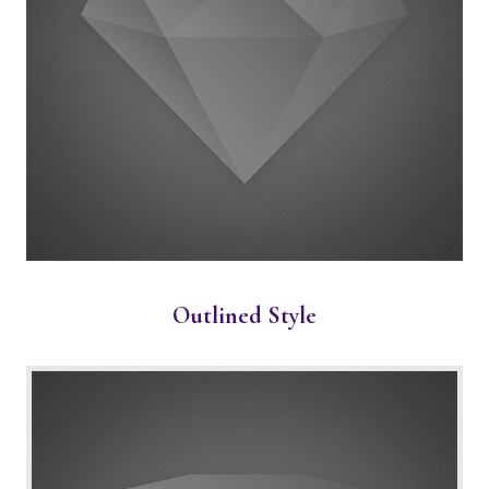
Outlined Style