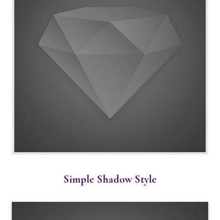
Simple Shadow Style