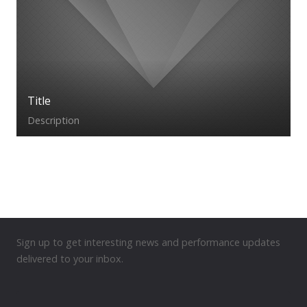
Title
Description
Sign up to get interesting news and performance updates
delivered to your inbox.