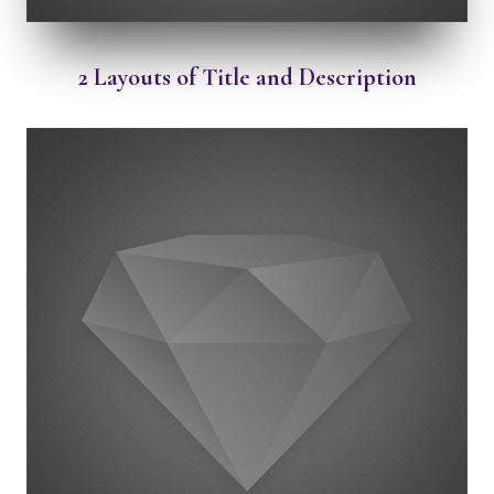
2 Layouts of Title and Description