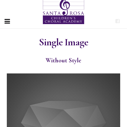
HOME
Single Image
PROGRAMS
Without Style
ABOUT
PERFORMANCES
DONATE
CONTACT