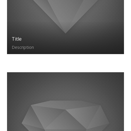
Title
Description