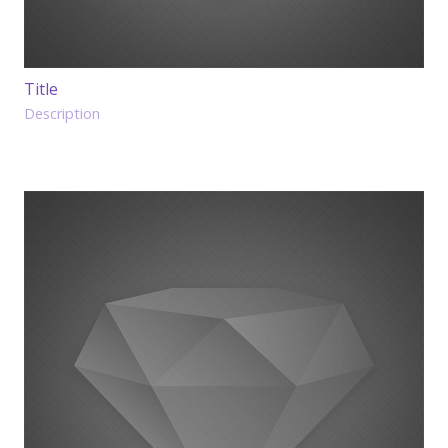
Title
Description