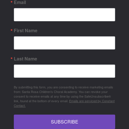
Email
First Name
Last Name
By submitting this form, you are consenting to receive marketing emails
from: Santa Rosa Children's Choral Academy. You can revoke your
consent to receive emails at any time by using the SafeUnsubscribe®
link, found at the bottom of every email.
Emails are serviced by Constant
Contact.
SUBSCRIBE