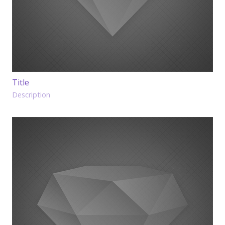
Title
Description