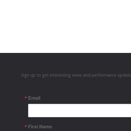
Sign up to get interesting news and performance updates
Email
First Name