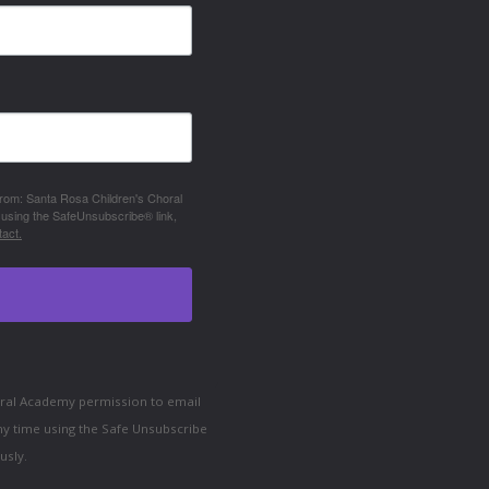
 from: Santa Rosa Children's Choral
 using the SafeUnsubscribe® link,
act.
horal Academy permission to email
ny time using the Safe Unsubscribe
usly.