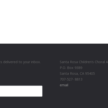
 delivered to your inbox.
Santa Rosa Children’s Choral
P.O. Box 9389
Santa Rosa, CA 95405
707-527- 8813
email