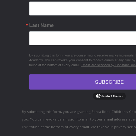
Last Name
By submitting this form, you are consenting to receive marketing emails
Academy. You can revoke your consent to receive emails at any time by
found at the bottom of every email.
Emails are serviced by Constant Cont
SUBSCRIBE
By submitting this form, you are granting Santa Rosa Children’s C
you. You can revoke permission to mail to your email address at a
link, found at the bottom of every email. We take your privacy serio