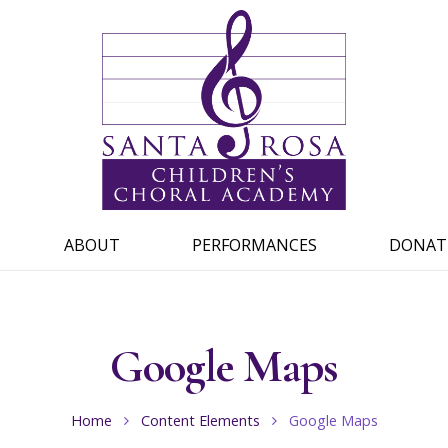
ABOUT
PERFORMANCES
DONAT
Google Maps
Home
Content Elements
Google Maps