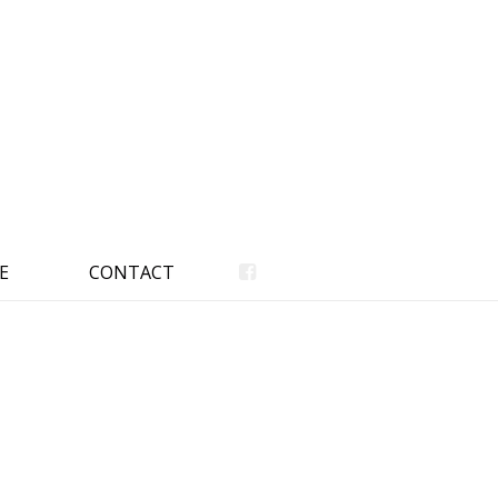
E
CONTACT