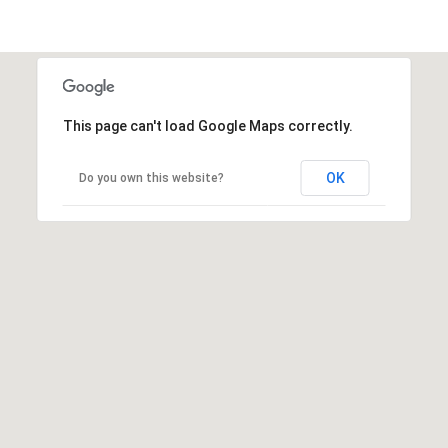
This page can't load Google Maps correctly.
OK
Do you own this website?