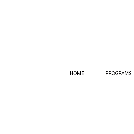
HOME
PROGRAMS